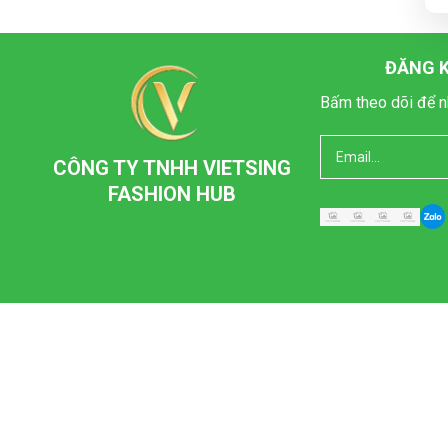
ĐĂNG K
Bấm theo dõi để n
CÔNG TY TNHH VIETSING
FASHION HUB