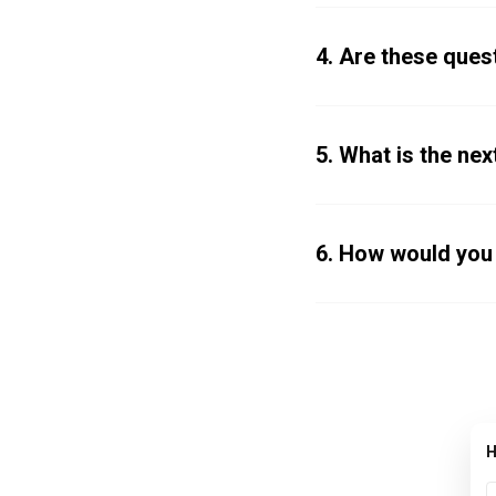
4. Are these quest
5. What is the next
6. How would you
H