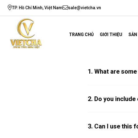
TP. Hồ Chí Minh, Việt Nam
sale@vietcha.vn
TRANG CHỦ
GIỚI THIỆU
SẢN
1. What are some
2. Do you includ
3. Can I use this 